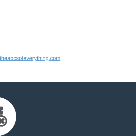
heabcsofeverything.com