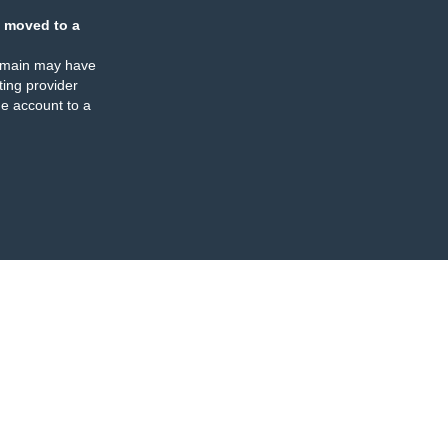
 moved to a
omain may have
ing provider
e account to a