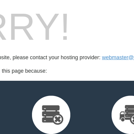
RY!
bsite, please contact your hosting provider:
webmaster@t
d this page because: