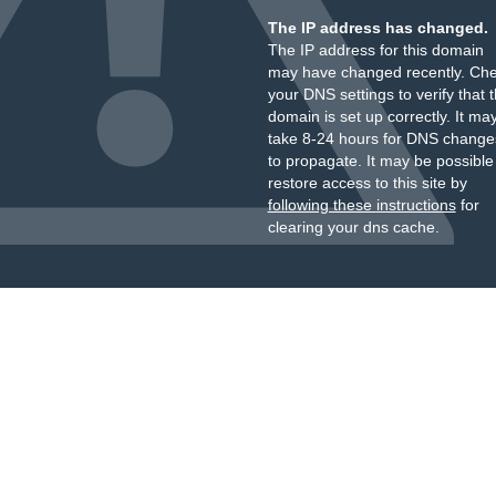
The IP address has changed.
The IP address for this domain
may have changed recently. Ch
your DNS settings to verify that 
domain is set up correctly. It ma
take 8-24 hours for DNS change
to propagate. It may be possible
restore access to this site by
following these instructions
for
clearing your dns cache.