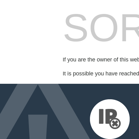
SOR
If you are the owner of this we
It is possible you have reache